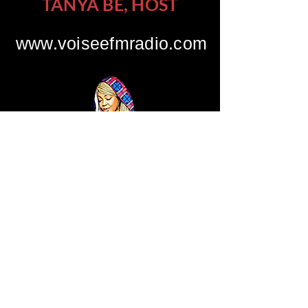
TANYA BE, HOST
www.voiseefmradio.com