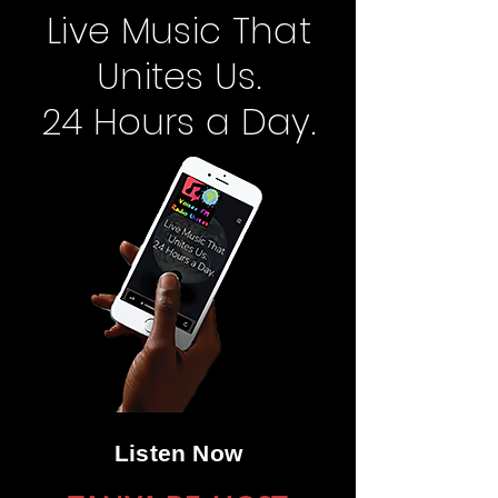
Live Music That
Unites Us.
24 Hours a Day.
Listen Now