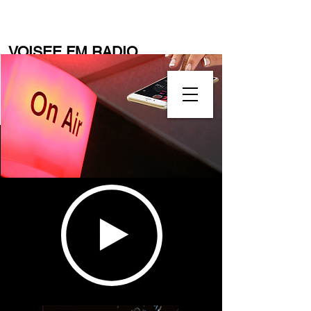
VOISEE FM RADIO
(
www.voiseefmradio.com
)